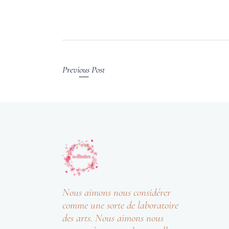
Previous Post
Nous aimons nous considérer
comme une sorte de laboratoire
des arts. Nous aimons nous