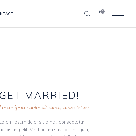
0
NTACT
GET
MARRIED!
Lorem ipsum dolor sit amet, consectetuer
Lorem ipsum dolor sit amet, consectetur
adipiscing elit. Vestibulum suscipit mi ligula,