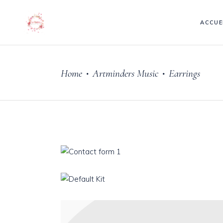
ACCUE
Home
Artminders Music
Earrings
•
•