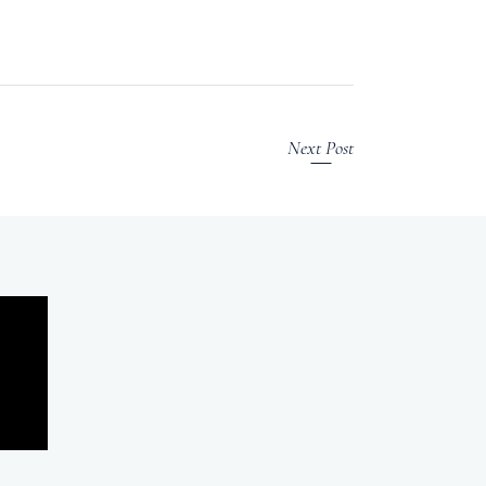
Next Post