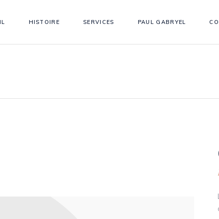
IL
HISTOIRE
SERVICES
PAUL GABRYEL
CO