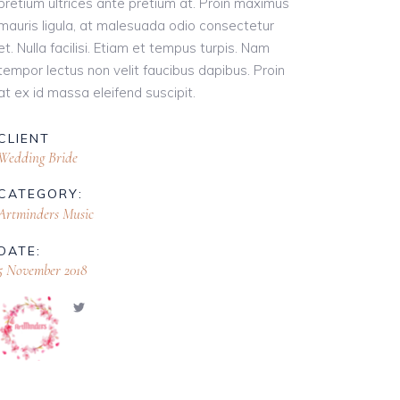
pretium ultrices ante pretium at. Proin maximus
mauris ligula, at malesuada odio consectetur
et. Nulla facilisi. Etiam et tempus turpis. Nam
tempor lectus non velit faucibus dapibus. Proin
at ex id massa eleifend suscipit.
CLIENT
Wedding Bride
CATEGORY:
Artminders Music
DATE:
5 November 2018